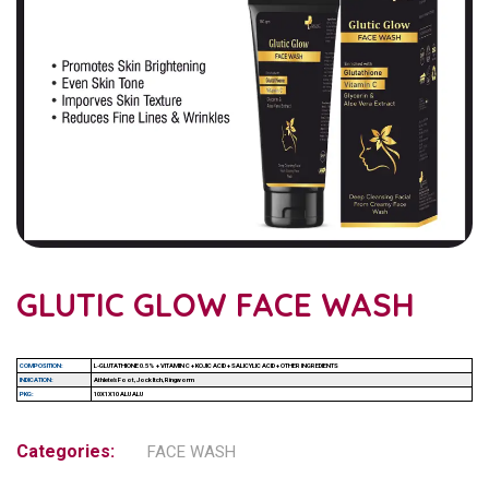
GLUTIC GLOW FACE WASH
COMPOSITION:
L-GLUTATHIONE 0.5% + VITAMIN C + KOJIC ACID + SALICYLIC ACID + OTHER INGREDIENTS
INDICATION:
Athlete’s Foot, Jock Itch, Ringworm
PKG:
10X1X10 ALU ALU
Categories:
FACE WASH