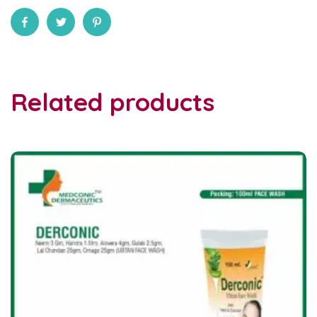
Related products