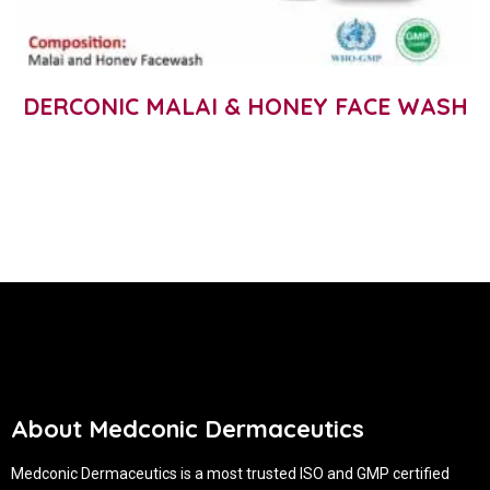
DERCONIC MALAI & HONEY FACE WASH
About Medconic Dermaceutics
Medconic Dermaceutics is a most trusted ISO and GMP certified