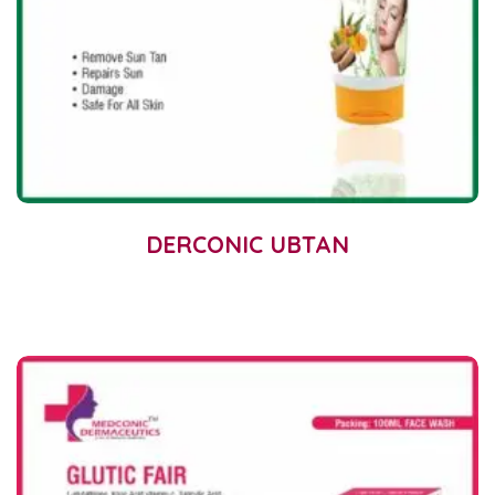
DERCONIC UBTAN