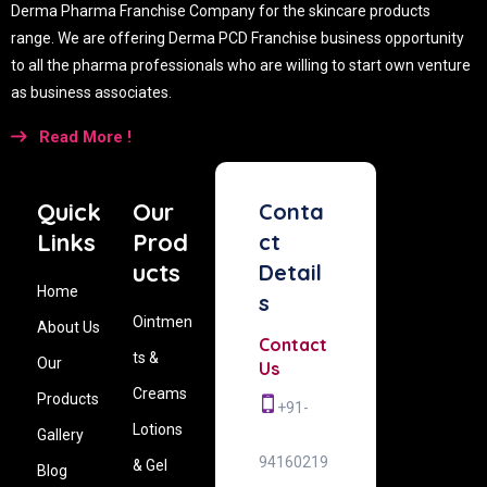
Derma Pharma Franchise Company for the skincare products
range. We are offering Derma PCD Franchise business opportunity
to all the pharma professionals who are willing to start own venture
as business associates.
Read More !
Quick
Our
Conta
Links
Prod
ct
ucts
Detail
Home
s
Ointmen
About Us
Contact
ts &
Our
Us
Creams
Products
+91-
Lotions
Gallery
94160219
& Gel
Blog