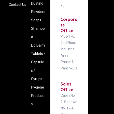
Dusting
Contact Us
34
Powders
Corpora
Soaps
te
Shampo
Office
Plot-176,
o
2nd Floor,
Lip Balm
Industrial
Tablets /
Area
Phase 1,
Capsule
Panchkula
s /
.
Syrups
Sales
Hygiene
Office
Cabin No
‍Product
2, Godown
s
No, 12 A,