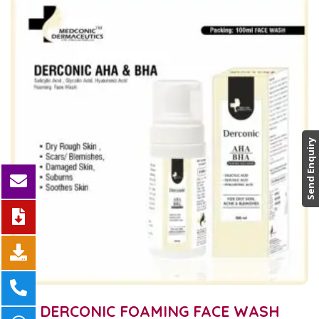
Send Enquiry
DERCONIC FOAMING FACE WASH