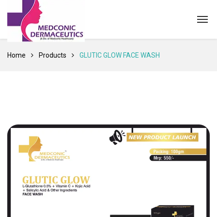
Home
Products
GLUTIC GLOW FACE WASH