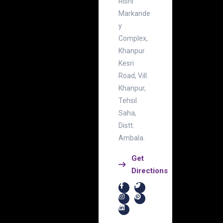
Rishi
Markande
y
Complex,
Khanpur
Kesri
Road, Vill.
Khanpur,
Tehsil
Saha,
Distt.
Ambala.
Get
Directions