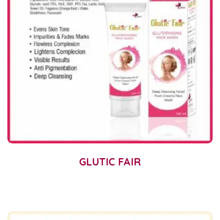
GLUTIC FAIR