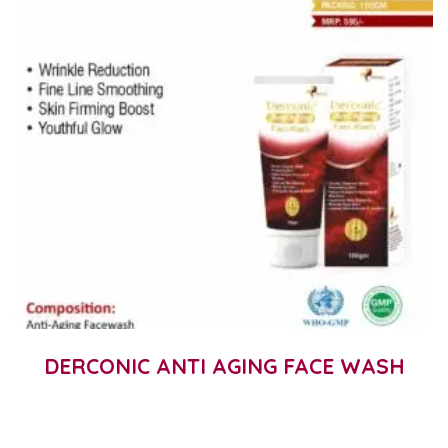
DERCONIC ANTI AGING FACE WASH