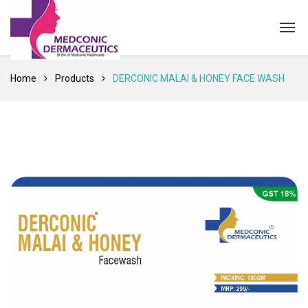
Home
Products
DERCONIC MALAI & HONEY FACE WASH