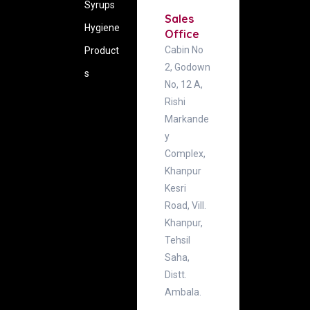
Syrups
Sales
Hygiene
Office
Cabin No
‍Product
2, Godown
s
No, 12 A,
Rishi
Markande
y
Complex,
Khanpur
Kesri
Road, Vill.
Khanpur,
Tehsil
Saha,
Distt.
Ambala.