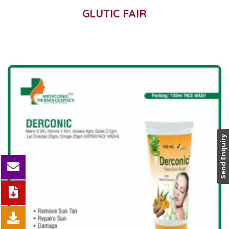
GLUTIC FAIR
Send Enquiry