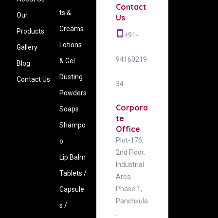
Contact
ts &
Our
Us
Creams
Products
+91-
Lotions
Gallery
94160219
& Gel
Blog
Dusting
Contact Us
34
Powders
Corpora
Soaps
te
Shampo
Office
Plot-176,
o
2nd Floor,
Lip Balm
Industrial
Tablets /
Area
Phase 1,
Capsule
Panchkula
s /
.