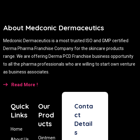
About Medconic Dermaceutics
Medconic Dermaceutics is a most trusted ISO and GMP certified
Derma Pharma Franchise Company for the skincare products
range. We are offering Derma PCD Franchise business opportunity
to all the pharma professionals who are willing to start own venture
as business associates.
Read More !
Quick
Our
Conta
Links
Prod
ct
ucts
Detail
Home
s
Ointmen
About Us