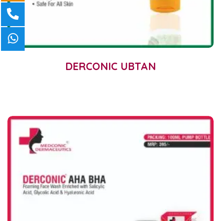
DERCONIC UBTAN