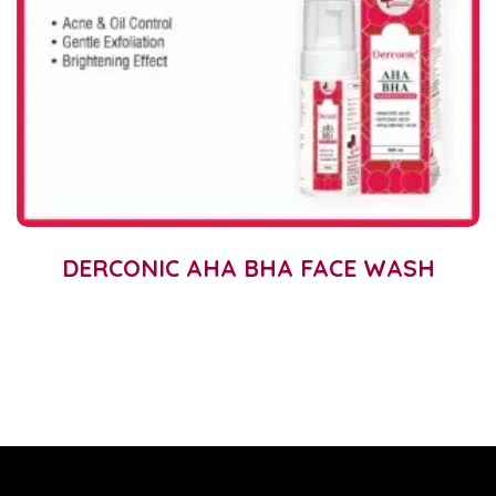
DERCONIC AHA BHA FACE WASH