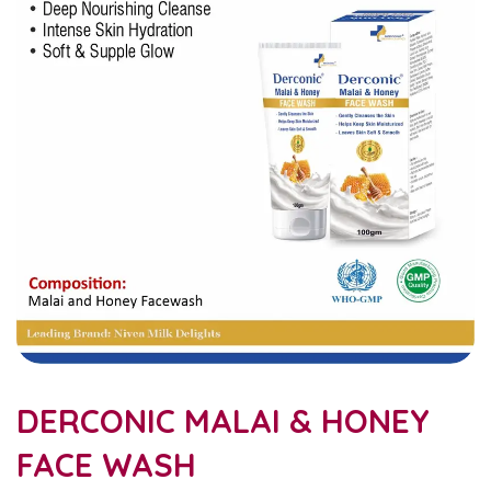
DERCONIC MALAI & HONEY
FACE WASH