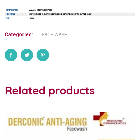
COMPOSITION:
MALAI & HONEY FACE WASH
INDICATION:
DEEP NOURISHING CLEANSE, INTENSE SKIN HYDRATION, SOFT & SUPPLE GLOW
PKG:
100GM
Categories:
FACE WASH
Related products