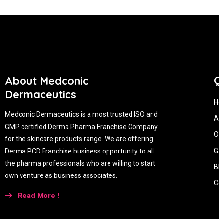
Q
About Medconic
Dermaceutics
H
Medconic Dermaceutics is a most trusted ISO and
A
GMP certified Derma Pharma Franchise Company
O
for the skincare products range. We are offering
G
Derma PCD Franchise business opportunity to all
the pharma professionals who are willing to start
B
own venture as business associates.
C
Read More !