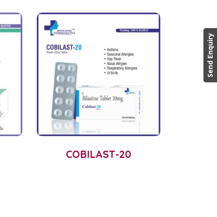
Send Enquiry
COBILAST-20