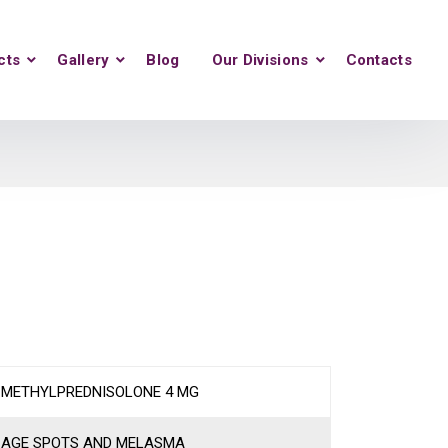
cts
Gallery
Blog
Our Divisions
Contacts
METHYLPREDNISOLONE 4 MG
AGE SPOTS AND MELASMA