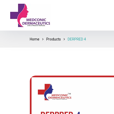
Home
Products
DERPRED 4