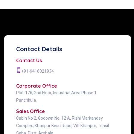
Contact Details
Contact Us
+91-9416021934
Corporate Office
Plot-176, 2nd Floor, Industrial Area Phase 1,
Panchkula.
Sales Office
Cabin No 2, Godown No, 12 A, Rishi Markandey
Complex, Khanpur Kesri Road, Vill. Khanpur, Tehsil
Saha, Distt. Ambala.