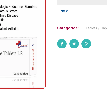
PKG:
Categories:
Tablets / Cap