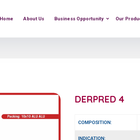
Home
About Us
Business Opportunity
Our Produ
DERPRED 4
COMPOSITION:
INDICATION: