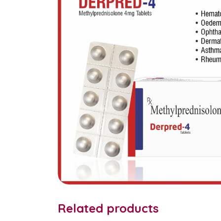
Related products