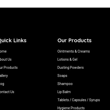
uick Links
Our Products
ome
Ointments & Creams
bout Us
Lotions & Gel
ur Products
Dusting Powders
allery
Soaps
log
Shampoo
ontact Us
Lip Balm
Tablets / Capsules / Syrups
Hygiene ‍Products