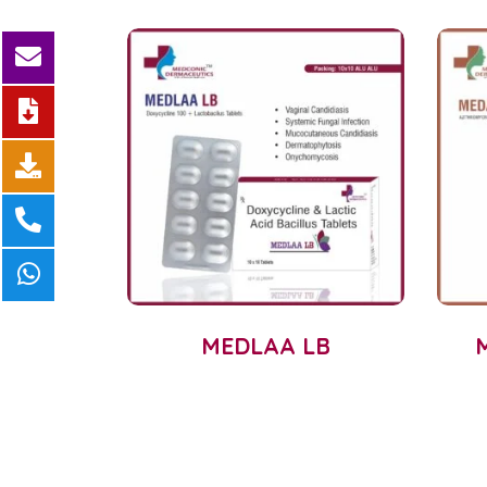
MEDLAA LB