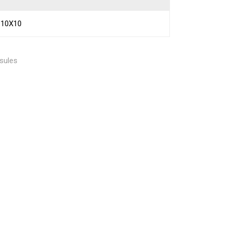
10X10
sules