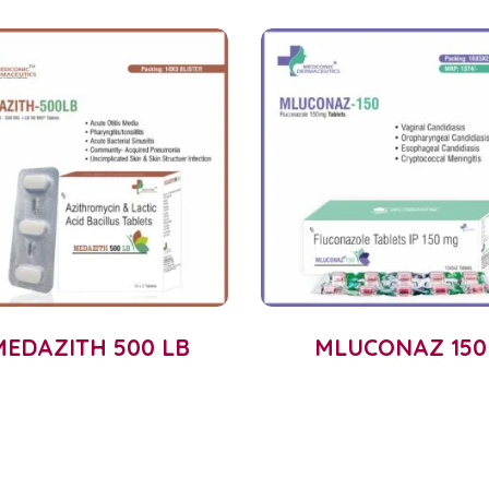
MEDAZITH 500 LB
MLUCONAZ 150