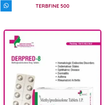
TERBFINE 500