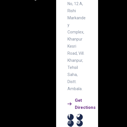
No, 12 A,
Rishi
Markande
y
Complex,
Khanpur
Kesri
Road, Vill.
Khanpur,
Tehsil
Saha,
Distt.
Ambala.
Get
Directions