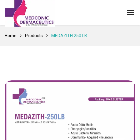
Home
Products
MEDAZITH 250 LB