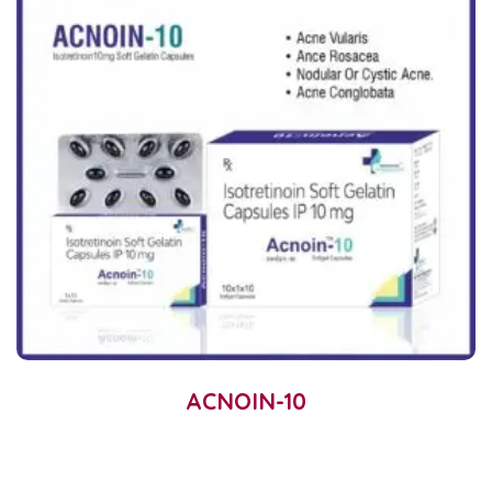
ACNOIN-10