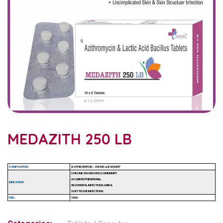
MEDAZITH 250 LB
COMPOSITION:
AZITHROMYCIN – 250 MG +LB 60 MSP
CHRONIC BRONCHITIS,COMMUNITY
ACQUIRED PNEUMONIA,
INDICATION:
UROGENITAL INFECTIONS,SKIN &
SOFT TISSUE INFECTIONS
PKG:
10X6