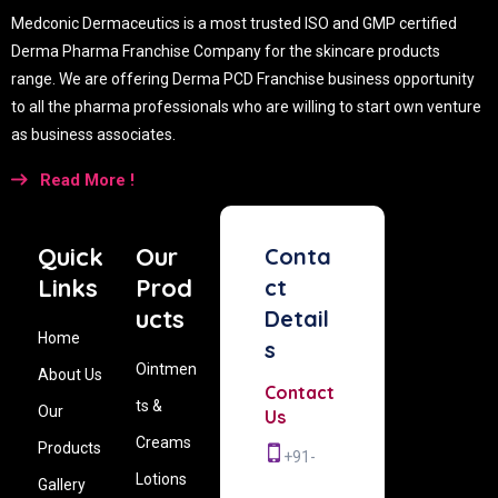
Medconic Dermaceutics is a most trusted ISO and GMP certified
Derma Pharma Franchise Company for the skincare products
range. We are offering Derma PCD Franchise business opportunity
to all the pharma professionals who are willing to start own venture
as business associates.
Read More !
Quick
Our
Conta
Links
Prod
ct
ucts
Detail
Home
s
Ointmen
About Us
Contact
ts &
Our
Us
Creams
Products
+91-
Lotions
Gallery