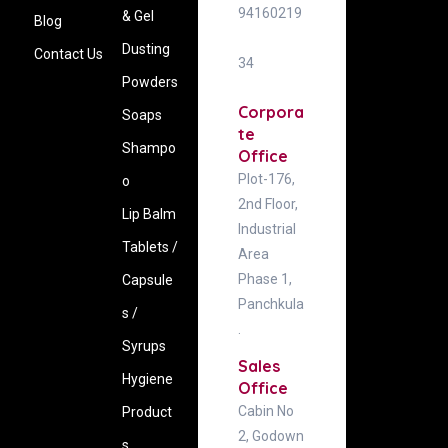
94160219
& Gel
Blog
Dusting
Contact Us
34
Powders
Corpora
Soaps
te
Shampo
Office
Plot-176,
o
2nd Floor,
Lip Balm
Industrial
Tablets /
Area
Phase 1,
Capsule
Panchkula
s /
.
Syrups
Sales
Hygiene
Office
Cabin No
‍Product
2, Godown
s