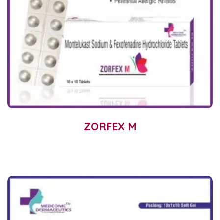
ZORFEX M