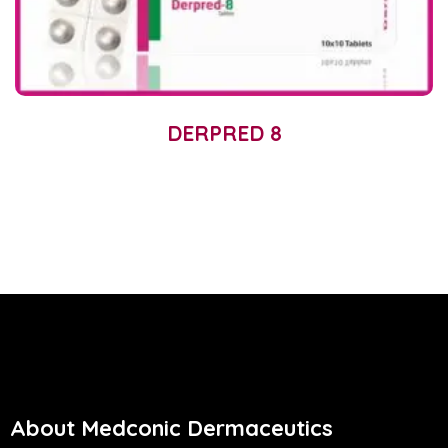
DERPRED 8
About Medconic Dermaceutics