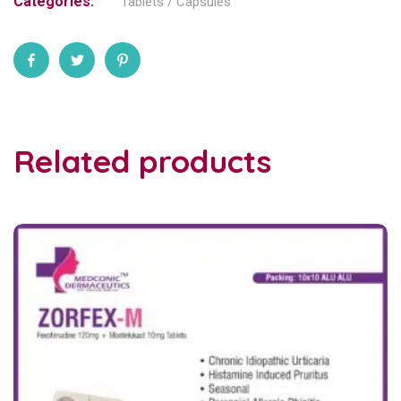
Categories:
Tablets / Capsules
Related products