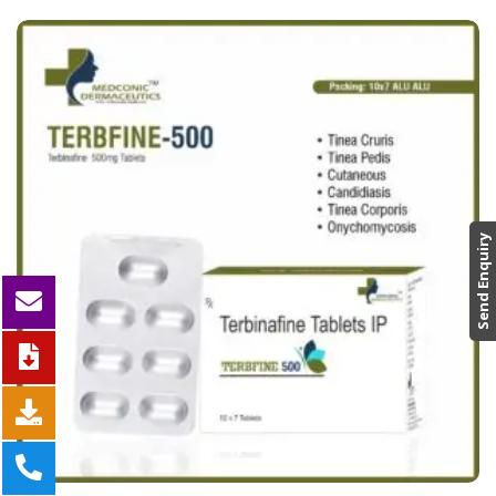
Send Enquiry