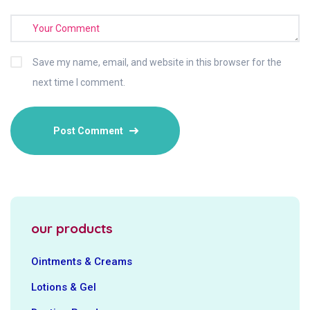
Save my name, email, and website in this browser for the
next time I comment.
our products
Ointments & Creams
Lotions & Gel