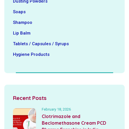
Dusting Powders
Soaps
Shampoo
Lip Balm
Tablets / Capsules / Syrups
Hygiene ‍Products
Recent Posts
February 18, 2026
Clotrimazole and
Beclomethasone Cream PCD