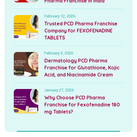
Pharma Franchise in India
February 12, 2026
Trusted PCD Pharma Franchise
Company for FEXOFENADINE
TABLETS
February 3, 2026
Dermatology PCD Pharma
Franchise for Glutathione, Kojic
Acid, and Niacinamide Cream
January 27, 2026
Why Choose PCD Pharma
Franchise for Fexofenadine 180
mg Tablets?