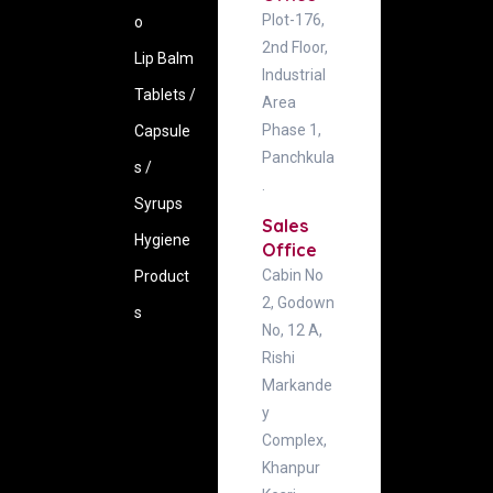
Plot-176,
o
2nd Floor,
Lip Balm
Industrial
Tablets /
Area
Phase 1,
Capsule
Panchkula
s /
.
Syrups
Sales
Hygiene
Office
Cabin No
‍Product
2, Godown
s
No, 12 A,
Rishi
Markande
y
Complex,
Khanpur