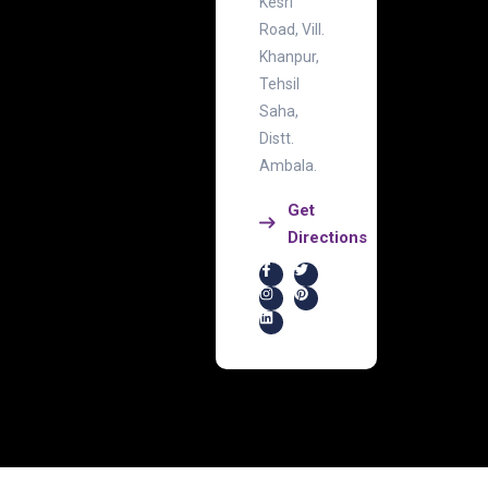
Kesri
Road, Vill.
Khanpur,
Tehsil
Saha,
Distt.
Ambala.
Get
Directions