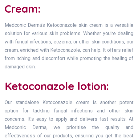
Cream:
Medconic Derma’s Ketoconazole skin cream is a versatile
solution for various skin problems. Whether you’re dealing
with fungal infections, eczema, or other skin conditions, our
cream, enriched with Ketoconazole, can help. It offers relief
from itching and discomfort while promoting the healing of
damaged skin.
Ketoconazole lotion:
Our standalone Ketoconazole cream is another potent
option for tackling fungal infections and other skin
concerns. It’s easy to apply and delivers fast results. At
Medconic Derma, we prioritise the quality and
effectiveness of our products, ensuring you get the best