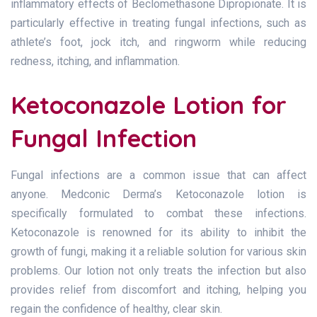
inflammatory effects of Beclomethasone Dipropionate. It is
particularly effective in treating fungal infections, such as
athlete’s foot, jock itch, and ringworm while reducing
redness, itching, and inflammation.
Ketoconazole Lotion for
Fungal Infection
Fungal infections are a common issue that can affect
anyone. Medconic Derma’s Ketoconazole lotion is
specifically formulated to combat these infections.
Ketoconazole is renowned for its ability to inhibit the
growth of fungi, making it a reliable solution for various skin
problems. Our lotion not only treats the infection but also
provides relief from discomfort and itching, helping you
regain the confidence of healthy, clear skin.