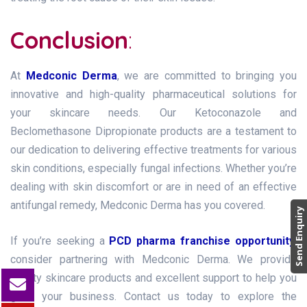
Conclusion
:
At
Medconic Derma
, we are committed to bringing you
innovative and high-quality pharmaceutical solutions for
your skincare needs. Our Ketoconazole and
Beclomethasone Dipropionate products are a testament to
our dedication to delivering effective treatments for various
skin conditions, especially fungal infections. Whether you’re
dealing with skin discomfort or are in need of an effective
antifungal remedy, Medconic Derma has you covered.
Send Enquiry
If you’re seeking a
PCD pharma franchise opportunity
,
consider partnering with Medconic Derma. We provide
quality skincare products and excellent support to help you
grow your business. Contact us today to explore the