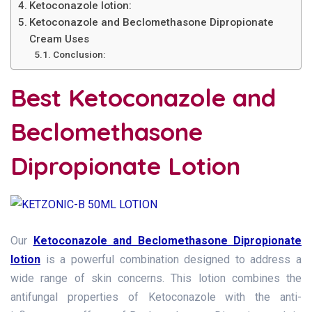
Ketoconazole lotion:
Ketoconazole and Beclomethasone Dipropionate
Cream Uses
Conclusion:
Best Ketoconazole and
Beclomethasone
Dipropionate Lotion
Our
Ketoconazole and Beclomethasone Dipropionate
lotion
is a powerful combination designed to address a
wide range of skin concerns. This lotion combines the
antifungal properties of Ketoconazole with the anti-