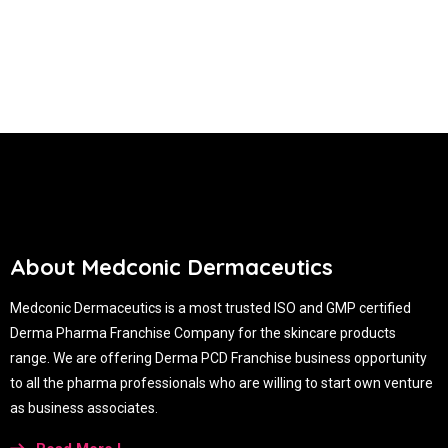
About Medconic Dermaceutics
Medconic Dermaceutics is a most trusted ISO and GMP certified
Derma Pharma Franchise Company for the skincare products
range. We are offering Derma PCD Franchise business opportunity
to all the pharma professionals who are willing to start own venture
as business associates.