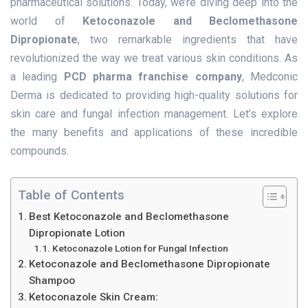
pharmaceutical solutions. Today, we’re diving deep into the
world of
Ketoconazole and Beclomethasone
Dipropionate
, two remarkable ingredients that have
revolutionized the way we treat various skin conditions. As
a leading
PCD pharma franchise company
, Medconic
Derma is dedicated to providing high-quality solutions for
skin care and fungal infection management. Let’s explore
the many benefits and applications of these incredible
compounds.
Table of Contents
Best Ketoconazole and Beclomethasone
Dipropionate Lotion
Ketoconazole Lotion for Fungal Infection
Ketoconazole and Beclomethasone Dipropionate
Shampoo
Ketoconazole Skin Cream: