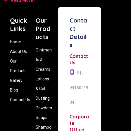
Read More !
Quick
Our
Conta
Links
Prod
ct
ucts
Detail
Home
s
Ointmen
About Us
Contact
ts &
Our
Us
Creams
Products
+91-
Lotions
Gallery
94160219
& Gel
Blog
Dusting
Contact Us
34
Powders
Corpora
Soaps
te
Shampo
Office