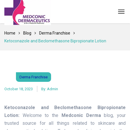
Home
Blog
Derma Franchise
Ketoconazole and Beclomethasone Bipropionate Lotion
Derma Franchise
October 18, 2023
By:
Admin
Ketoconazole and Beclomethasone Bipropionate
Lotion:
Welcome to the
Medconic Derma
blog, your
trusted source for all things related to skincare and