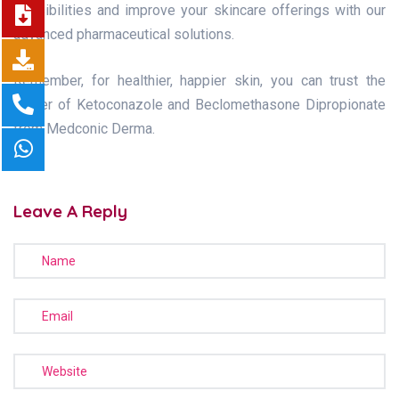
possibilities and improve your skincare offerings with our
advanced pharmaceutical solutions.
Remember, for healthier, happier skin, you can trust the
power of Ketoconazole and Beclomethasone Dipropionate
from Medconic Derma.
Leave A Reply