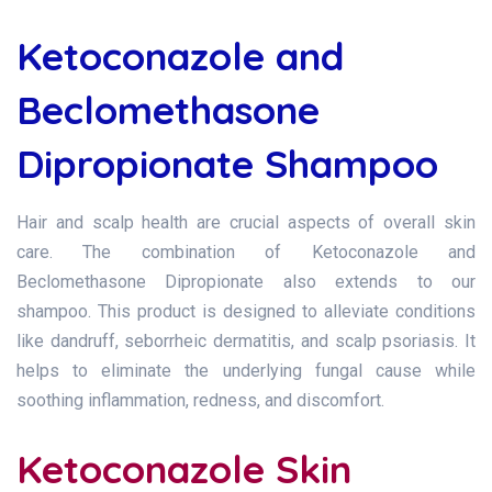
Ketoconazole and
Beclomethasone
Dipropionate Shampoo
Hair and scalp health are crucial aspects of overall skin
care. The combination of Ketoconazole and
Beclomethasone Dipropionate also extends to our
shampoo. This product is designed to alleviate conditions
like dandruff, seborrheic dermatitis, and scalp psoriasis. It
helps to eliminate the underlying fungal cause while
soothing inflammation, redness, and discomfort.
Ketoconazole Skin