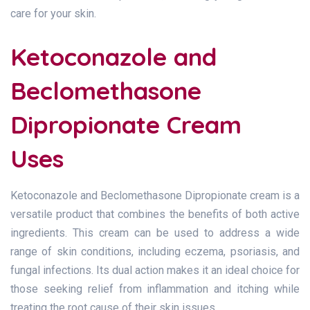
care for your skin.
Ketoconazole and
Beclomethasone
Dipropionate Cream
Uses
Ketoconazole and Beclomethasone Dipropionate cream is a
versatile product that combines the benefits of both active
ingredients. This cream can be used to address a wide
range of skin conditions, including eczema, psoriasis, and
fungal infections. Its dual action makes it an ideal choice for
those seeking relief from inflammation and itching while
treating the root cause of their skin issues.