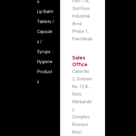
Plot-176,
o
2nd Floor,
Lip Balm
Industrial
Tablets /
Area
Phase 1,
Capsule
Panchkula
s /
.
Syrups
Sales
Hygiene
Office
Cabin No
‍Product
2, Godown
s
No, 12 A,
Rishi
Markande
y
Complex,
Khanpur
Kesri