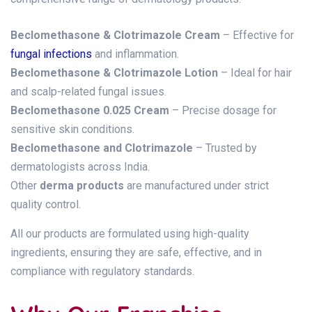
Beclomethasone & Clotrimazole Cream
– Effective for
fungal infections
and inflammation.
Beclomethasone & Clotrimazole Lotion
– Ideal for hair
and scalp-related fungal issues.
Beclomethasone 0.025 Cream
– Precise dosage for
sensitive skin conditions.
Beclomethasone and Clotrimazole
– Trusted by
dermatologists across India.
Other
derma products
are manufactured under strict
quality control.
All our products are formulated using high-quality
ingredients, ensuring they are safe, effective, and in
compliance with regulatory standards.