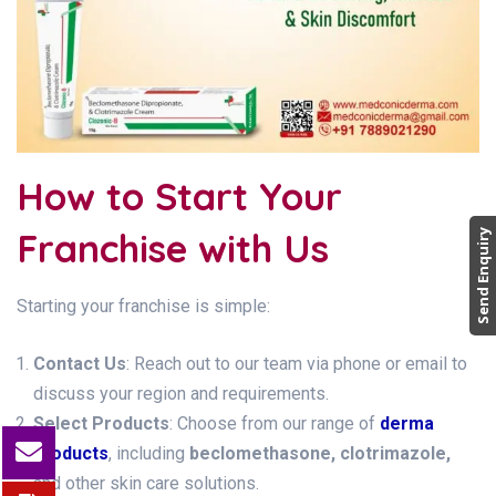
How to Start Your
Franchise with Us
Send Enquiry
Starting your franchise is simple:
Contact Us
: Reach out to our team via phone or email to
discuss your region and requirements.
Select Products
: Choose from our range of
derma
products
, including
beclomethasone, clotrimazole,
and other skin care solutions.