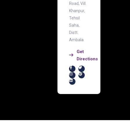
Road, Vill.
Khanpur,
Tehsil
Saha,
Distt.
Ambala.
Get
Directions