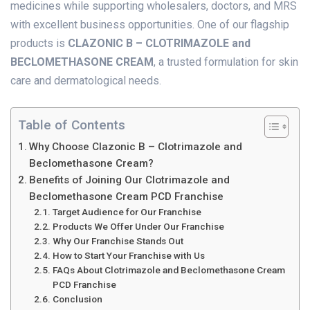
medicines while supporting wholesalers, doctors, and MRS
with excellent business opportunities. One of our flagship
products is
CLAZONIC B – CLOTRIMAZOLE and
BECLOMETHASONE CREAM
, a trusted formulation for skin
care and dermatological needs.
Table of Contents
Why Choose Clazonic B – Clotrimazole and
Beclomethasone Cream?
Benefits of Joining Our Clotrimazole and
Beclomethasone Cream PCD Franchise
Target Audience for Our Franchise
Products We Offer Under Our Franchise
Why Our Franchise Stands Out
How to Start Your Franchise with Us
FAQs About Clotrimazole and Beclomethasone Cream
PCD Franchise
Conclusion