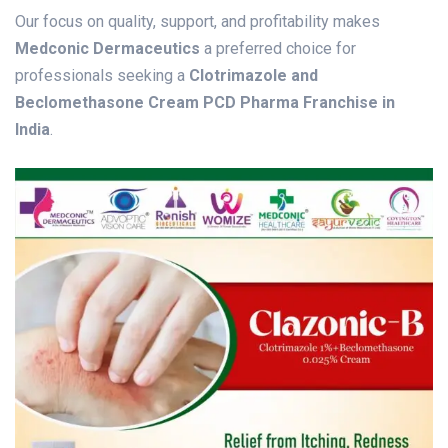
Our focus on quality, support, and profitability makes
Medconic Dermaceutics
a preferred choice for
professionals seeking a
Clotrimazole and
Beclomethasone Cream PCD Pharma Franchise in
India
.