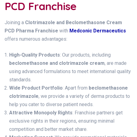
PCD Franchise
Joining a
Clotrimazole and Beclomethasone Cream
PCD Pharma Franchise
with
Medconic Dermaceutics
offers numerous advantages:
High-Quality Products
: Our products, including
beclomethasone and clotrimazole cream
, are made
using advanced formulations to meet international quality
standards.
Wide Product Portfolio
: Apart from
beclomethasone
clotrimazole
, we provide a variety of derma products to
help you cater to diverse patient needs.
Attractive Monopoly Rights
: Franchise partners get
exclusive rights in their regions, ensuring minimal
competition and better market share.