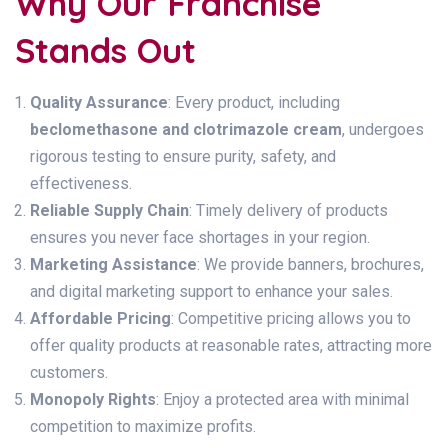
Why Our Franchise
Stands Out
Quality Assurance
: Every product, including
beclomethasone and clotrimazole cream
, undergoes
rigorous testing to ensure purity, safety, and
effectiveness.
Reliable Supply Chain
: Timely delivery of products
ensures you never face shortages in your region.
Marketing Assistance
: We provide banners, brochures,
and digital marketing support to enhance your sales.
Affordable Pricing
: Competitive pricing allows you to
offer quality products at reasonable rates, attracting more
customers.
Monopoly Rights
: Enjoy a protected area with minimal
competition to maximize profits.