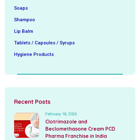
Soaps
Shampoo
Lip Balm
Tablets / Capsules / Syrups
Hygiene ‍Products
Recent Posts
February 18, 2026
Clotrimazole and
Beclomethasone Cream PCD
Pharma Franchise in India