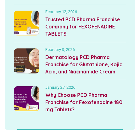
February 12, 2026
Trusted PCD Pharma Franchise
Company for FEXOFENADINE
TABLETS
February 3, 2026
Dermatology PCD Pharma
Franchise for Glutathione, Kojic
Acid, and Niacinamide Cream
January 27, 2026
Why Choose PCD Pharma
Franchise for Fexofenadine 180
mg Tablets?