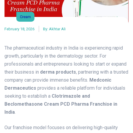
Cream
February 18, 2026
By:
Akhtar Ali
The pharmaceutical industry in India is experiencing rapid
growth, particularly in the dermatology sector. For
professionals and entrepreneurs looking to start or expand
their business in
derma products
, partnering with a trusted
company can provide immense benefits.
Medconic
Dermaceutics
provides a reliable platform for individuals
seeking to establish a
Clotrimazole and
Beclomethasone Cream PCD Pharma Franchise in
India
.
Our franchise model focuses on delivering high-quality