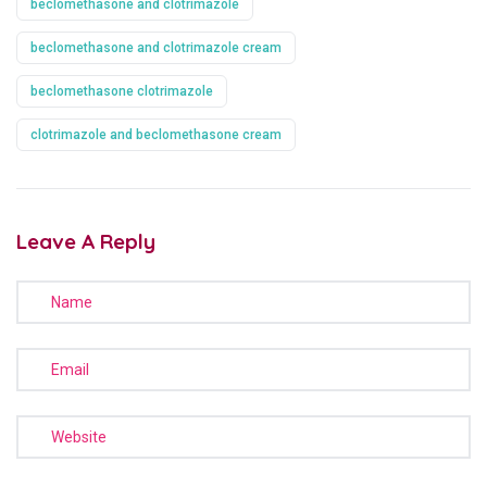
beclomethasone and clotrimazole
beclomethasone and clotrimazole cream
beclomethasone clotrimazole
clotrimazole and beclomethasone cream
Leave A Reply