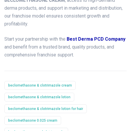
BECLOMETHASONE CREAM
, access to high-demand
derma products, and support in marketing and distribution,
our franchise model ensures consistent growth and
profitability.
Start your partnership with the
Best Derma PCD Company
and benefit from a trusted brand, quality products, and
comprehensive franchise support.
beclomethasone & clotrimazole cream
beclomethasone & clotrimazole lotion
beclomethasone & clotrimazole lotion for hair
beclomethasone 0.025 cream