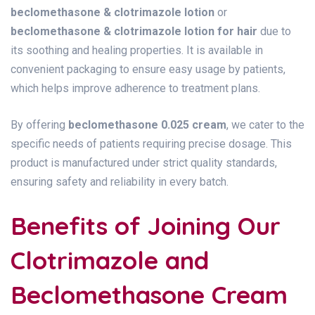
beclomethasone & clotrimazole lotion
or
beclomethasone & clotrimazole lotion for hair
due to
its soothing and healing properties. It is available in
convenient packaging to ensure easy usage by patients,
which helps improve adherence to treatment plans.
By offering
beclomethasone 0.025 cream
, we cater to the
specific needs of patients requiring precise dosage. This
product is manufactured under strict quality standards,
ensuring safety and reliability in every batch.
Benefits of Joining Our
Clotrimazole and
Beclomethasone Cream