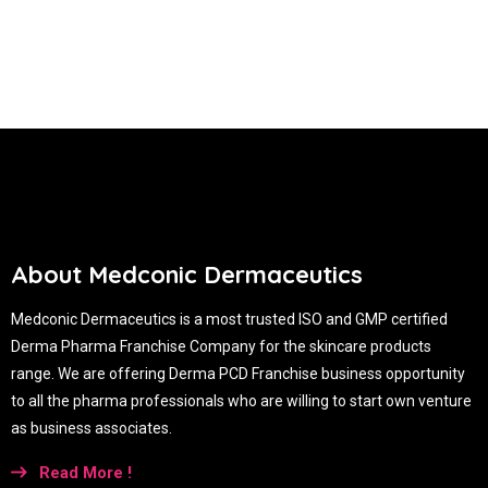
About Medconic Dermaceutics
Medconic Dermaceutics is a most trusted ISO and GMP certified
Derma Pharma Franchise Company for the skincare products
range. We are offering Derma PCD Franchise business opportunity
to all the pharma professionals who are willing to start own venture
as business associates.
Read More !