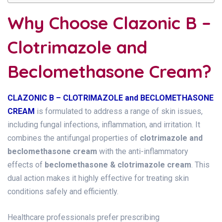
Why Choose Clazonic B –
Clotrimazole and
Beclomethasone Cream?
CLAZONIC B – CLOTRIMAZOLE and BECLOMETHASONE
CREAM
is formulated to address a range of skin issues,
including fungal infections, inflammation, and irritation. It
combines the antifungal properties of
clotrimazole and
beclomethasone cream
with the anti-inflammatory
effects of
beclomethasone & clotrimazole cream
. This
dual action makes it highly effective for treating skin
conditions safely and efficiently.
Healthcare professionals prefer prescribing