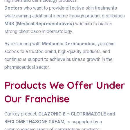
high-demand dermatology products.
Doctors
who want to provide effective skin treatments
while earning additional income through product distribution.
MRS (Medical Representatives)
who aim to build a
strong client base in dermatology.
By partnering with
Medconic Dermaceutics
, you gain
access to a trusted brand, high-quality products, and
continuous support to achieve business growth in the
pharmaceutical sector.
Products We Offer Under
Our Franchise
Our key product,
CLAZONIC B – CLOTRIMAZOLE and
BECLOMETHASONE CREAM
, is supported by a
comprehensive range of dermatology products: