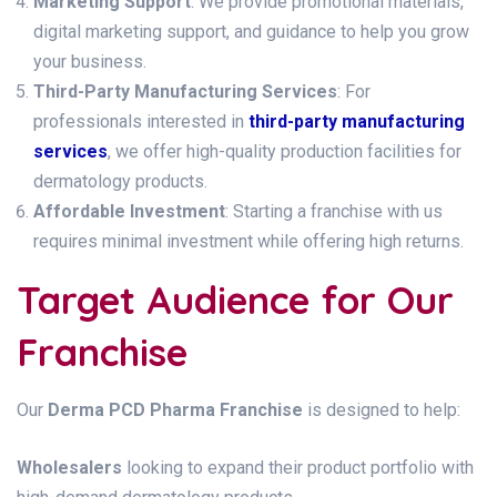
Marketing Support
: We provide promotional materials,
digital marketing support, and guidance to help you grow
your business.
Third-Party Manufacturing Services
: For
professionals interested in
third-party manufacturing
services
, we offer high-quality production facilities for
dermatology products.
Affordable Investment
: Starting a franchise with us
requires minimal investment while offering high returns.
Target Audience for Our
Franchise
Our
Derma PCD Pharma Franchise
is designed to help:
Wholesalers
looking to expand their product portfolio with