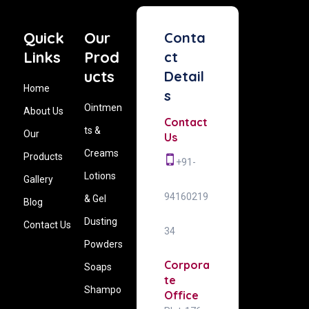
Quick
Our
Conta
Links
Prod
ct
ucts
Detail
Home
s
Ointmen
About Us
Contact
ts &
Our
Us
Creams
Products
+91-
Lotions
Gallery
94160219
& Gel
Blog
Dusting
Contact Us
34
Powders
Corpora
Soaps
te
Shampo
Office