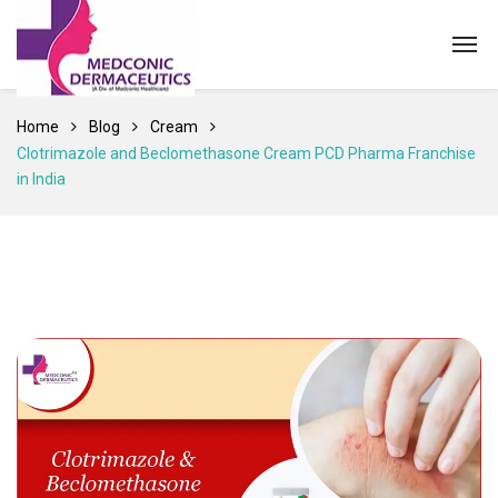
Home
Blog
Cream
Clotrimazole and Beclomethasone Cream PCD Pharma Franchise
in India