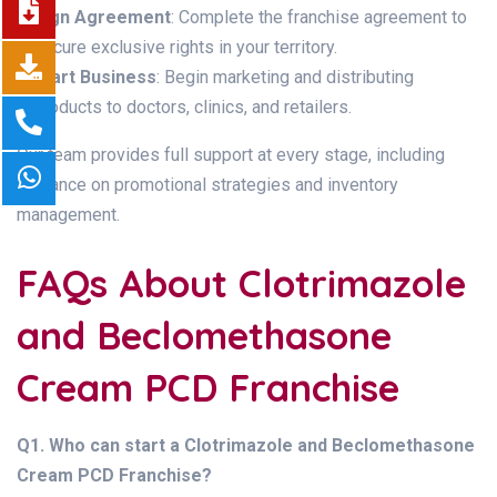
Sign Agreement
: Complete the franchise agreement to
secure exclusive rights in your territory.
Start Business
: Begin marketing and distributing
products to doctors, clinics, and retailers.
Our team provides full support at every stage, including
guidance on promotional strategies and inventory
management.
FAQs About Clotrimazole
and Beclomethasone
Cream PCD Franchise
Q1. Who can start a Clotrimazole and Beclomethasone
Cream PCD Franchise?