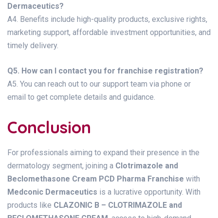
Dermaceutics?
A4. Benefits include high-quality products, exclusive rights,
marketing support, affordable investment opportunities, and
timely delivery.
Q5. How can I contact you for franchise registration?
A5. You can reach out to our support team via phone or
email to get complete details and guidance.
Conclusion
For professionals aiming to expand their presence in the
dermatology segment, joining a
Clotrimazole and
Beclomethasone Cream PCD Pharma Franchise
with
Medconic Dermaceutics
is a lucrative opportunity. With
products like
CLAZONIC B – CLOTRIMAZOLE and