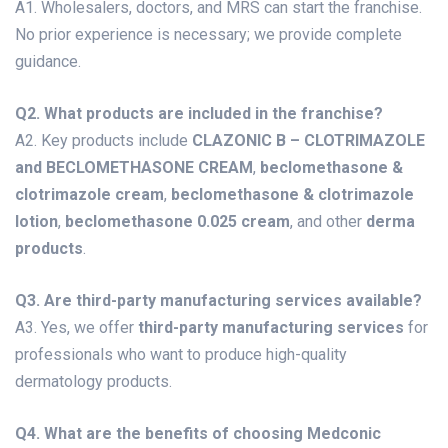
A1. Wholesalers, doctors, and MRS can start the franchise.
No prior experience is necessary; we provide complete
guidance.
Q2. What products are included in the franchise?
A2. Key products include
CLAZONIC B – CLOTRIMAZOLE
and BECLOMETHASONE CREAM
,
beclomethasone &
clotrimazole cream
,
beclomethasone & clotrimazole
lotion
,
beclomethasone 0.025 cream
, and other
derma
products
.
Q3. Are third-party manufacturing services available?
A3. Yes, we offer
third-party manufacturing services
for
professionals who want to produce high-quality
dermatology products.
Q4. What are the benefits of choosing Medconic