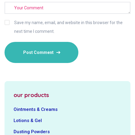
Save my name, email, and website in this browser for the
next time I comment.
our products
Ointments & Creams
Lotions & Gel
Dusting Powders