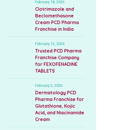
February 18, 2026
Clotrimazole and
Beclomethasone
Cream PCD Pharma
Franchise in India
February 12, 2026
Trusted PCD Pharma
Franchise Company
for FEXOFENADINE
TABLETS
February 3, 2026
Dermatology PCD
Pharma Franchise for
Glutathione, Kojic
Acid, and Niacinamide
Cream