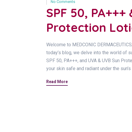
No Comments
SPF 50, PA+++
Protection Lot
Welcome to MEDCONIC DERMACEUTICS, your
today’s blog, we delve into the world of s
SPF 50, PA+++, and UVA & UVB Sun Protect
your skin safe and radiant under the sun’s
Read More