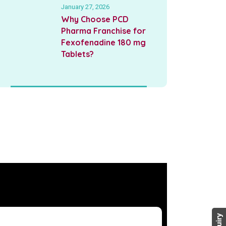
January 27, 2026
Why Choose PCD
Pharma Franchise for
Fexofenadine 180 mg
Tablets?