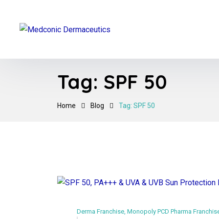
Tag:
SPF 50
Home
Blog
Tag: SPF 50
Derma Franchise
,
Monopoly PCD Pharma Franchis