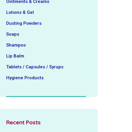
Ointments & Creams
Lotions & Gel
Dusting Powders
Soaps
Shampoo
Lip Balm
Tablets / Capsules / Syrups
Hygiene ‍Products
Recent Posts