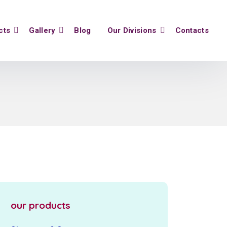
cts
Gallery
Blog
Our Divisions
Contacts
our products