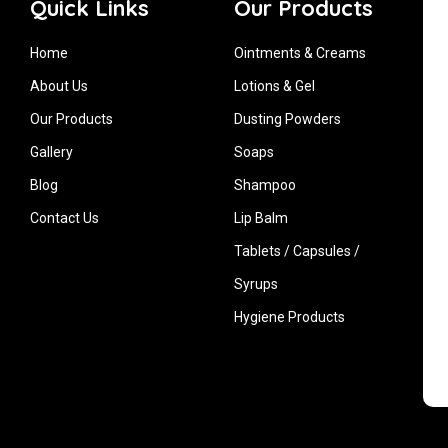
Quick Links
Our Products
Home
Ointments & Creams
About Us
Lotions & Gel
Our Products
Dusting Powders
Gallery
Soaps
Blog
Shampoo
Contact Us
Lip Balm
Tablets / Capsules /
Syrups
Hygiene ‍Products