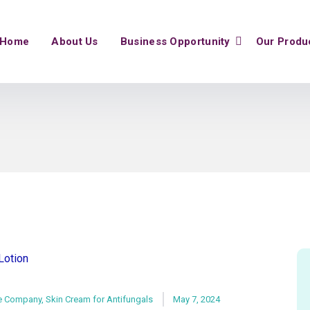
Home
About Us
Business Opportunity
Our Produ
e Company
,
Skin Cream for Antifungals
May 7, 2024