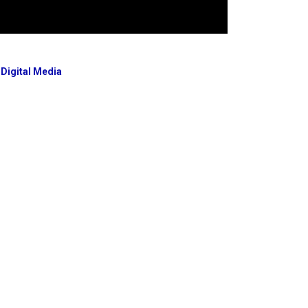
 Digital Media