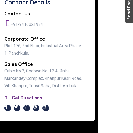
Send Enquiry
Contact Details
Contact Us
+91-9416021934
Corporate Office
Plot-176, 2nd Floor, Industrial Area Phase
1, Panchkula.
Sales Office
Cabin No 2, Godown No, 12 A, Rishi
Markandey Complex, Khanpur Kesri Road,
Vill. Khanpur, Tehsil Saha, Distt. Ambala.
Get Directions