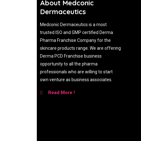
About Medconic
Dermaceutics
Medconic Dermaceutics is a most
trusted ISO and GMP certified Derma
Pharma Franchise Company for the
skincare products range. We are offering
Derma PCD Franchise business
opportunity to all the pharma
professionals who are willing to start
own venture as business associates.
Read More !