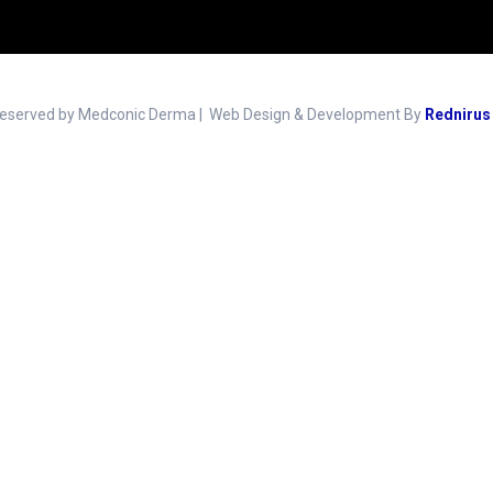
Reserved by Medconic Derma | Web Design & Development By
Rednirus