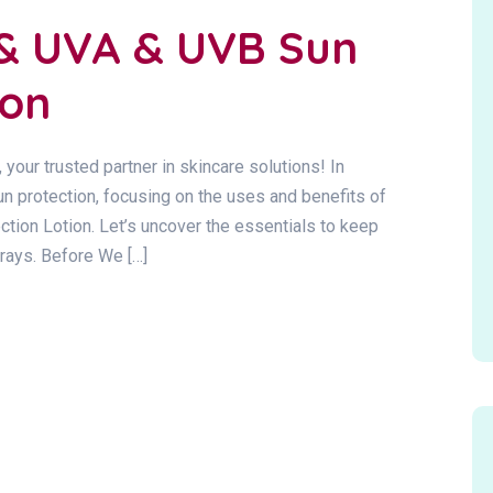
 & UVA & UVB Sun
ion
 trusted partner in skincare solutions! In
un protection, focusing on the uses and benefits of
ion Lotion. Let’s uncover the essentials to keep
 rays. Before We […]