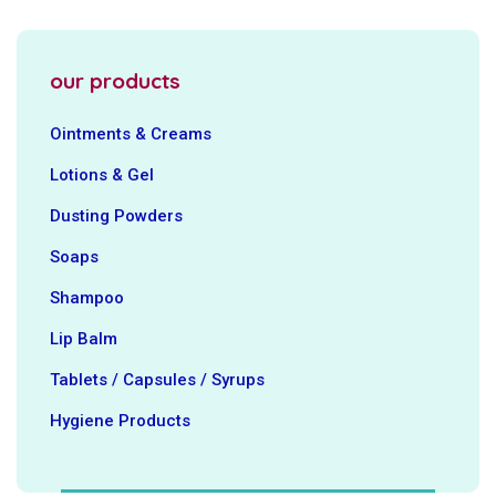
our products
Ointments & Creams
Lotions & Gel
Dusting Powders
Soaps
Shampoo
Lip Balm
Tablets / Capsules / Syrups
Hygiene ‍Products