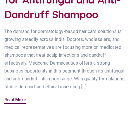
Dandruff Shampoo
The demand for dermatology-based hair care solutions is
growing steadily across India. Doctors, wholesalers, and
medical representatives are focusing more on medicated
shampoos that treat scalp infections and dandruff
effectively. Medconic Dermaceutics offers a strong
business opportunity in this segment through its antifungal
and anti-dandruff shampoo range. With quality formulations,
stable demand, and ethical marketing […]
Read More