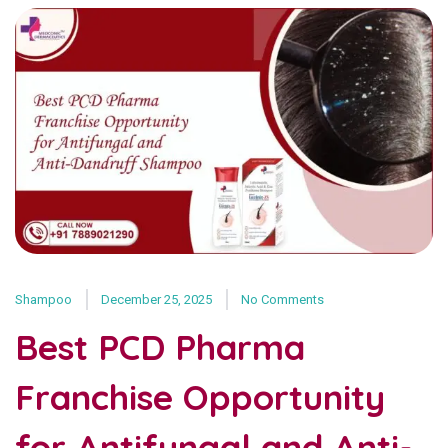
Shampoo
December 25, 2025
No Comments
Best PCD Pharma
Franchise Opportunity
for Antifungal and Anti-