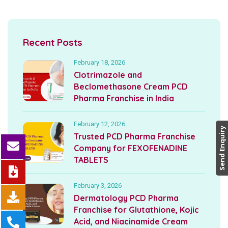
Recent Posts
February 18, 2026
Clotrimazole and
Beclomethasone Cream PCD
Pharma Franchise in India
February 12, 2026
Send Enquiry
Trusted PCD Pharma Franchise
Company for FEXOFENADINE
TABLETS
February 3, 2026
Dermatology PCD Pharma
Franchise for Glutathione, Kojic
Acid, and Niacinamide Cream