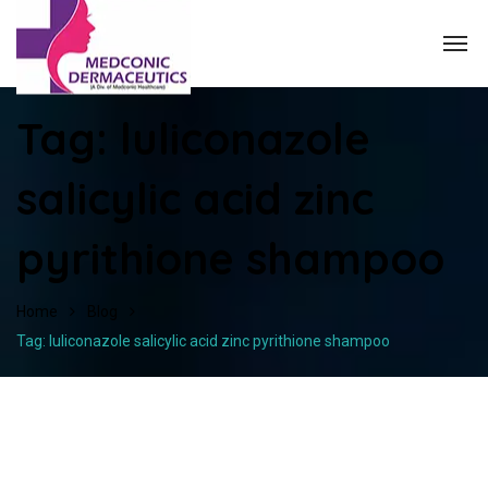
Tag:
luliconazole
salicylic acid zinc
pyrithione shampoo
Home
Blog
Tag: luliconazole salicylic acid zinc pyrithione shampoo