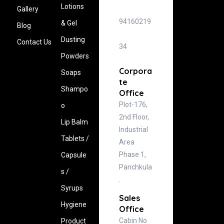
Lotions
Gallery
94160219
& Gel
Blog
Dusting
Contact Us
34
Powders
Corpora
Soaps
te
Shampo
Office
Plot-176,
o
2nd Floor,
Lip Balm
Industrial
Tablets /
Area
Phase 1,
Capsule
Panchkula
s /
.
Syrups
Sales
Hygiene
Office
Cabin No
‍Product