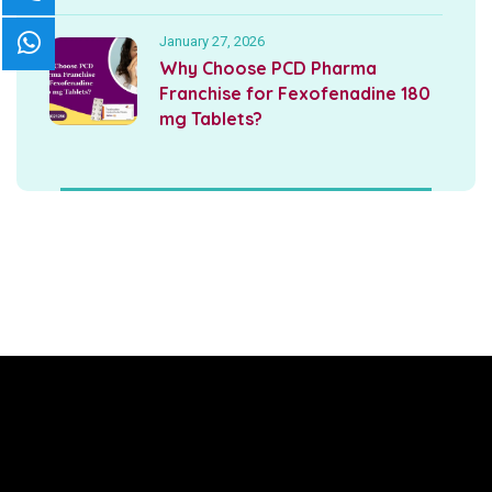
January 27, 2026
Why Choose PCD Pharma
Franchise for Fexofenadine 180
mg Tablets?