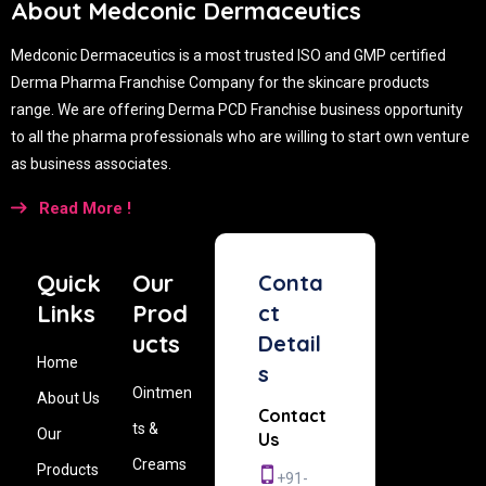
About Medconic Dermaceutics
Medconic Dermaceutics is a most trusted ISO and GMP certified
Derma Pharma Franchise Company for the skincare products
range. We are offering Derma PCD Franchise business opportunity
to all the pharma professionals who are willing to start own venture
as business associates.
Read More !
Quick
Our
Conta
Links
Prod
ct
ucts
Detail
Home
s
Ointmen
About Us
Contact
ts &
Our
Us
Creams
Products
+91-