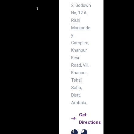
2, Godown
s
No, 12 A,
Rishi
Markande
y
Complex,
Khanpur
Kesri
Road, Vill.
Khanpur,
Tehsil
Saha,
Distt.
Ambala.
Get
Directions