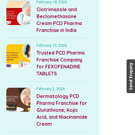
February 18, 2026
Clotrimazole and
Beclomethasone
Cream PCD Pharma
Franchise in India
February 12, 2026
Trusted PCD Pharma
Franchise Company
Send Enquiry
for FEXOFENADINE
TABLETS
February 3, 2026
Dermatology PCD
Pharma Franchise for
Glutathione, Kojic
Acid, and Niacinamide
Cream