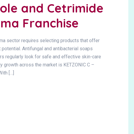
ole and Cetrimide
ma Franchise
ma sector requires selecting products that offer
otential. Antifungal and antibacterial soaps
 regularly look for safe and effective skin-care
ady growth across the market is KETZONIC C –
th […]