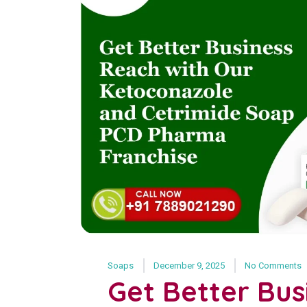
Soaps
December 9, 2025
No Comments
Get Better Bus