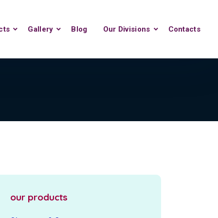
cts
Gallery
Blog
Our Divisions
Contacts
our products