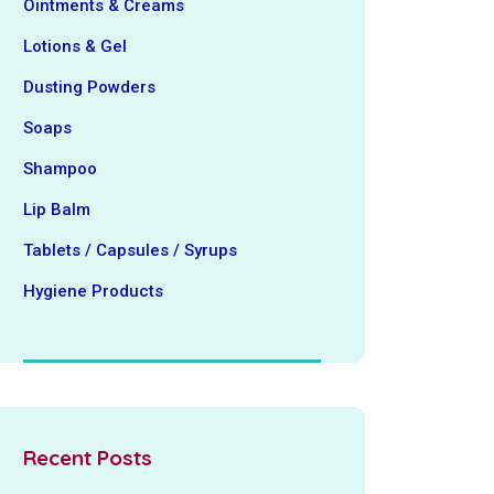
Ointments & Creams
Lotions & Gel
Dusting Powders
Soaps
Shampoo
Lip Balm
Tablets / Capsules / Syrups
Hygiene ‍Products
Recent Posts