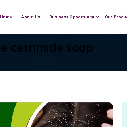
Home
About Us
Business Opportunity
Our Produ
e cetrimide soap
p