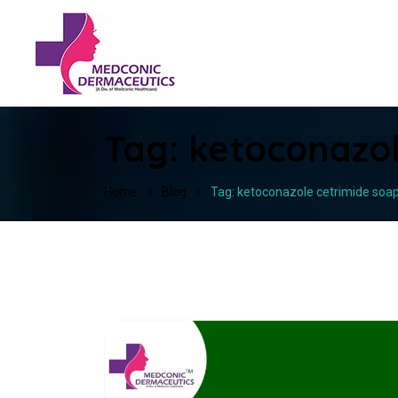
Tag:
ketoconazol
Home
Blog
Tag: ketoconazole cetrimide soa