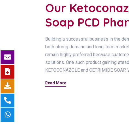
Our Ketoconaz
Soap PCD Phar
Building a successful business in the der
both strong demand and long-term market p
remain highly preferred because customers
solutions. One such product gaining ste
KETOCONAZOLE and CETRIMIDE SOAP. Wi
Read More