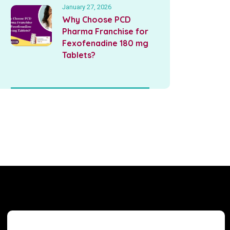
January 27, 2026
Why Choose PCD
Pharma Franchise for
Fexofenadine 180 mg
Tablets?