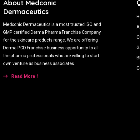
Q
About Medconic
Dermaceutics
H
Medconic Dermaceutics is a most trusted ISO and
A
GMP certified Derma Pharma Franchise Company
O
for the skincare products range. We are offering
G
Derma PCD Franchise business opportunity to all
the pharma professionals who are willing to start
B
own venture as business associates.
C
Read More !