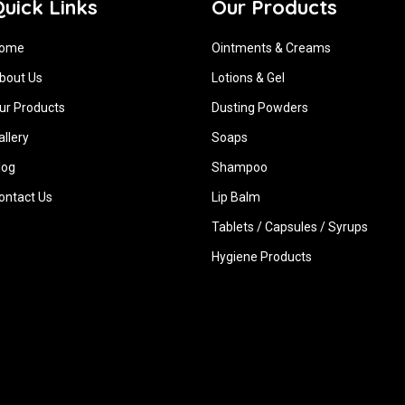
uick Links
Our Products
ome
Ointments & Creams
bout Us
Lotions & Gel
ur Products
Dusting Powders
allery
Soaps
log
Shampoo
ontact Us
Lip Balm
Tablets / Capsules / Syrups
Hygiene ‍Products