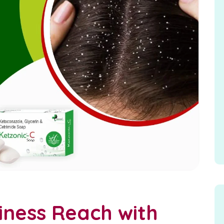
iness Reach with