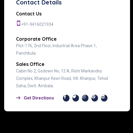
Contact Details
Contact Us
+91-9416021934
Corporate Office
Plot-176, 2nd Floor, Industrial Area Phase 1,
Panchkula.
Sales Office
Cabin No 2, Godown No, 12 A, Rishi Markandey
Complex, Khanpur Kesri Road, Vill. Khanpur, Tehsil
Saha, Distt. Ambala.
Get Directions