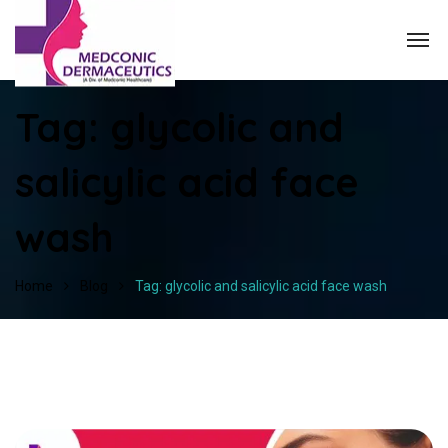
Tag:
glycolic and
salicylic acid face
wash
Home
Blog
Tag: glycolic and salicylic acid face wash