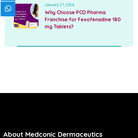
January 27, 2026
Why Choose PCD Pharma
Franchise for Fexofenadine 180
mg Tablets?
About Medconic Dermaceutics