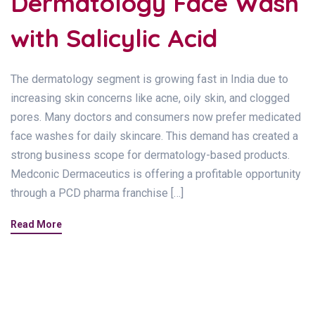
Dermatology Face Wash
with Salicylic Acid
The dermatology segment is growing fast in India due to
increasing skin concerns like acne, oily skin, and clogged
pores. Many doctors and consumers now prefer medicated
face washes for daily skincare. This demand has created a
strong business scope for dermatology-based products.
Medconic Dermaceutics is offering a profitable opportunity
through a PCD pharma franchise […]
Read More