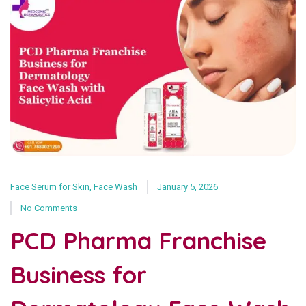
Face Serum for Skin
,
Face Wash
January 5, 2026
No Comments
PCD Pharma Franchise
Business for