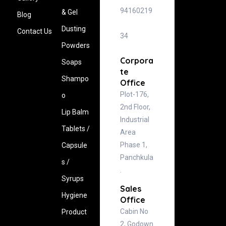
94160219
& Gel
Blog
Dusting
Contact Us
34
Powders
Corpora
Soaps
te
Shampo
Office
Plot-176,
o
2nd Floor,
Lip Balm
Industrial
Tablets /
Area
Phase 1,
Capsule
Panchkula
s /
.
Syrups
Sales
Hygiene
Office
Cabin No
‍Product
2, Godown