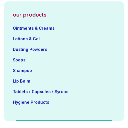
our products
Ointments & Creams
Lotions & Gel
Dusting Powders
Soaps
Shampoo
Lip Balm
Tablets / Capsules / Syrups
Hygiene ‍Products