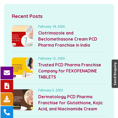
Recent Posts
February 18, 2026
Clotrimazole and
Beclomethasone Cream PCD
Pharma Franchise in India
February 12, 2026
Trusted PCD Pharma Franchise
Send Enquiry
Company for FEXOFENADINE
TABLETS
February 3, 2026
Dermatology PCD Pharma
Franchise for Glutathione, Kojic
Acid, and Niacinamide Cream