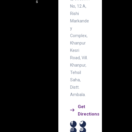
s
No, 12 A,
Rishi
Markande
y
Complex,
Khanpur
Kesri
Road, Vill.
Khanpur,
Tehsil
Saha,
Distt.
Ambala.
Get
Directions