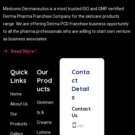
Medconic Dermaceutics is a most trusted ISO and GMP certified
Derma Pharma Franchise Company for the skincare products
range. We are offering Derma PCD Franchise business opportunity
to all the pharma professionals who are willing to start own venture
as business associates.
Read More !
Quick
Our
Conta
Links
Prod
ct
ucts
Detail
Home
s
Ointmen
About Us
Contact
ts &
Our
Us
Creams
Products
+91-
Lotions
Gallery