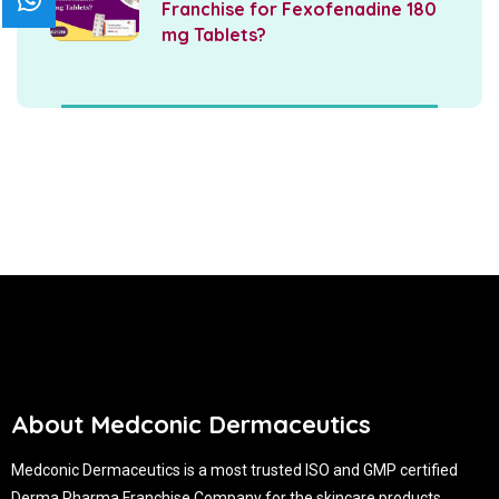
Franchise for Fexofenadine 180
mg Tablets?
About Medconic Dermaceutics
Medconic Dermaceutics is a most trusted ISO and GMP certified
Derma Pharma Franchise Company for the skincare products