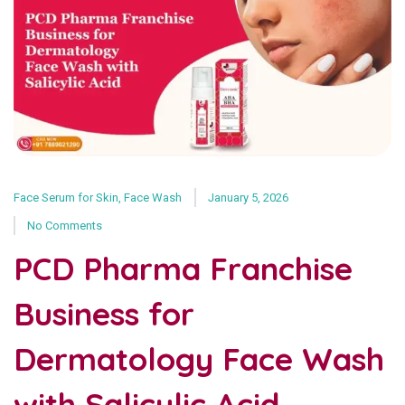
Face Serum for Skin
,
Face Wash
January 5, 2026
No Comments
PCD Pharma Franchise
Business for
Dermatology Face Wash
with Salicylic Acid