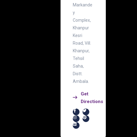
Markande
y
Complex,
Khanpur
Kesri
Road, Vill.
Khanpur,
Tehsil
Saha,
Distt.
Ambala.
Get
Directions