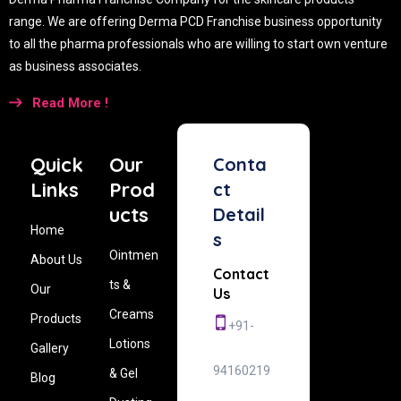
range. We are offering Derma PCD Franchise business opportunity
to all the pharma professionals who are willing to start own venture
as business associates.
Read More !
Quick
Our
Conta
Links
Prod
ct
ucts
Detail
Home
s
Ointmen
About Us
Contact
ts &
Our
Us
Creams
Products
+91-
Lotions
Gallery
94160219
& Gel
Blog