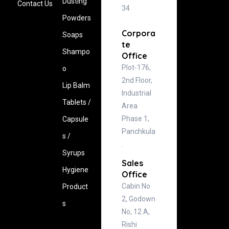
Dusting
Contact Us
34
Powders
Corpora
Soaps
te
Shampo
Office
Plot-176,
o
2nd Floor,
Lip Balm
Industrial
Tablets /
Area
Phase 1,
Capsule
Panchkula
s /
.
Syrups
Sales
Hygiene
Office
Cabin No
‍Product
2, Godown
s
No, 12 A,
Rishi