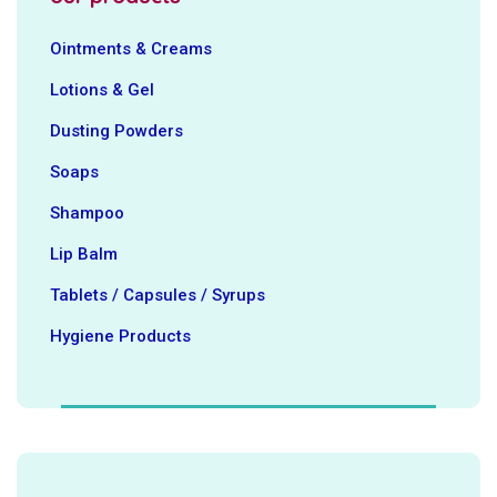
Ointments & Creams
Lotions & Gel
Dusting Powders
Soaps
Shampoo
Lip Balm
Tablets / Capsules / Syrups
Hygiene ‍Products