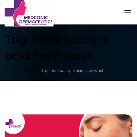
Tag:
best salicylic
acid face wash
Home
Blog
Tag: best salicylic acid face wash