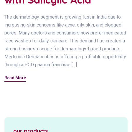
The dermatology segment is growing fast in India due to
increasing skin concerns like acne, oily skin, and clogged
pores. Many doctors and consumers now prefer medicated
face washes for daily skincare. This demand has created a
strong business scope for dermatology-based products.
Medconic Dermaceutics is offering a profitable opportunity
through a PCD pharma franchise […]
Read More
our products