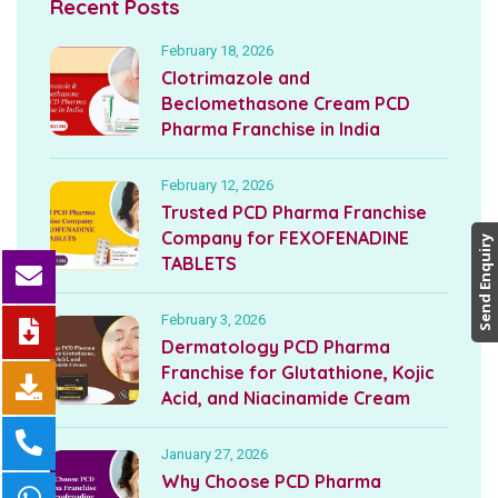
Recent Posts
February 18, 2026
Clotrimazole and
Beclomethasone Cream PCD
Pharma Franchise in India
February 12, 2026
Trusted PCD Pharma Franchise
Company for FEXOFENADINE
Send Enquiry
TABLETS
February 3, 2026
Dermatology PCD Pharma
Franchise for Glutathione, Kojic
Acid, and Niacinamide Cream
January 27, 2026
Why Choose PCD Pharma