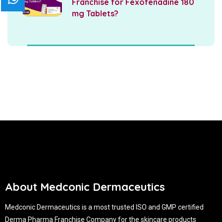
Franchise for Fexofenadine 180
mg Tablets?
About Medconic Dermaceutics
Medconic Dermaceutics is a most trusted ISO and GMP certified
Derma Pharma Franchise Company for the skincare products