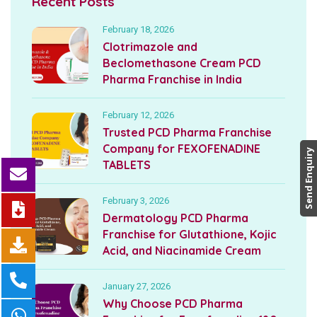
Recent Posts
February 18, 2026
Clotrimazole and
Beclomethasone Cream PCD
Pharma Franchise in India
February 12, 2026
Trusted PCD Pharma Franchise
Company for FEXOFENADINE
Send Enquiry
TABLETS
February 3, 2026
Dermatology PCD Pharma
Franchise for Glutathione, Kojic
Acid, and Niacinamide Cream
January 27, 2026
Why Choose PCD Pharma