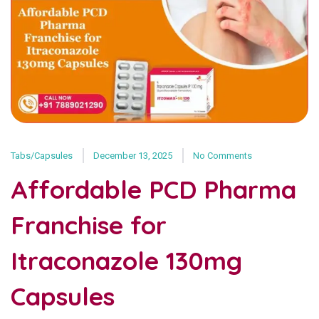
Tabs/Capsules
December 13, 2025
No Comments
Affordable PCD Pharma
Franchise for
Itraconazole 130mg
Capsules