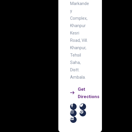
Markande
y
Complex,
Khanpur
Kesri
Road, Vill.
Khanpur,
Tehsil
Saha,
Distt.
Ambala.
Get
Directions