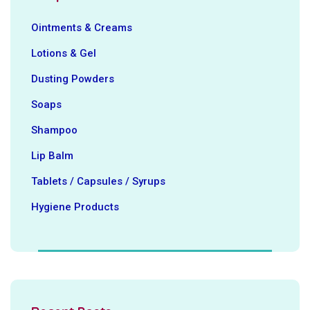
Ointments & Creams
Lotions & Gel
Dusting Powders
Soaps
Shampoo
Lip Balm
Tablets / Capsules / Syrups
Hygiene ‍Products