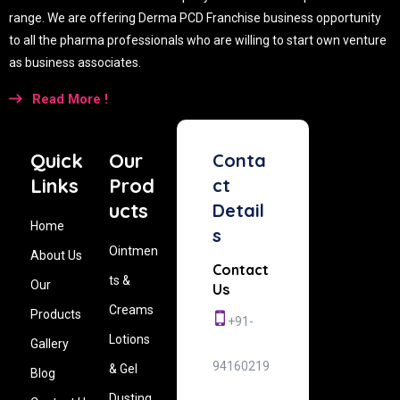
range. We are offering Derma PCD Franchise business opportunity
to all the pharma professionals who are willing to start own venture
as business associates.
Read More !
Quick
Our
Conta
Links
Prod
ct
ucts
Detail
Home
s
Ointmen
About Us
Contact
ts &
Our
Us
Creams
Products
+91-
Lotions
Gallery
94160219
& Gel
Blog
Dusting