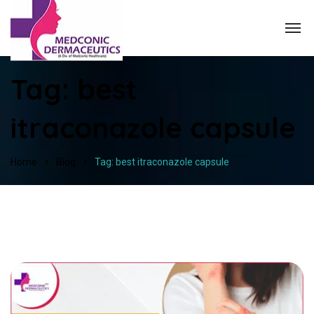
Tag:
best
itraconazole capsule
Home
Blog
Tag: best itraconazole capsule