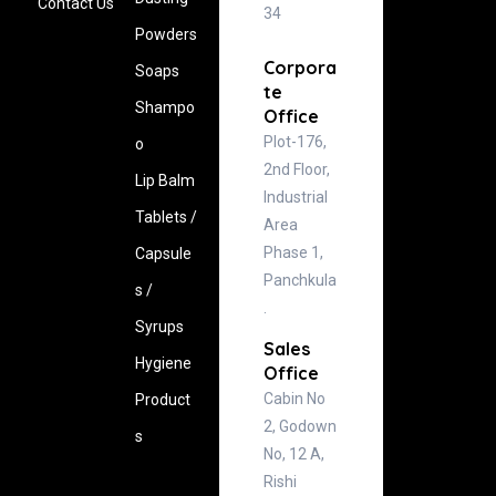
Contact Us
34
Powders
Corpora
Soaps
te
Shampo
Office
Plot-176,
o
2nd Floor,
Lip Balm
Industrial
Tablets /
Area
Phase 1,
Capsule
Panchkula
s /
.
Syrups
Sales
Hygiene
Office
Cabin No
‍Product
2, Godown
s
No, 12 A,
Rishi