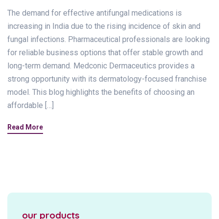
The demand for effective antifungal medications is
increasing in India due to the rising incidence of skin and
fungal infections. Pharmaceutical professionals are looking
for reliable business options that offer stable growth and
long-term demand. Medconic Dermaceutics provides a
strong opportunity with its dermatology-focused franchise
model. This blog highlights the benefits of choosing an
affordable […]
Read More
our products