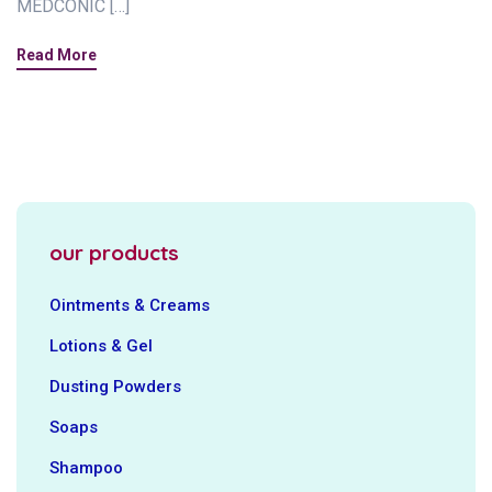
MEDCONIC […]
Read More
our products
Ointments & Creams
Lotions & Gel
Dusting Powders
Soaps
Shampoo