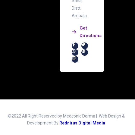
Saha,
Distt.
Ambala.
Get
Directions
©2022 All Right Reserved by Medconic Derma | Web Design &
Development By
Rednirus Digital Media