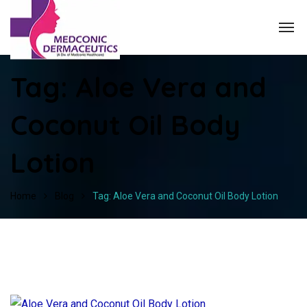
Tag:
Aloe Vera and
Coconut Oil Body
Lotion
Home
Blog
Tag: Aloe Vera and Coconut Oil Body Lotion