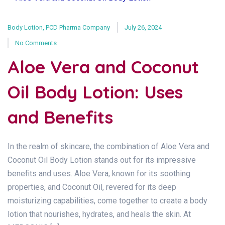
Body Lotion
,
PCD Pharma Company
July 26, 2024
No Comments
Aloe Vera and Coconut
Oil Body Lotion: Uses
and Benefits
In the realm of skincare, the combination of Aloe Vera and
Coconut Oil Body Lotion stands out for its impressive
benefits and uses. Aloe Vera, known for its soothing
properties, and Coconut Oil, revered for its deep
moisturizing capabilities, come together to create a body
lotion that nourishes, hydrates, and heals the skin. At