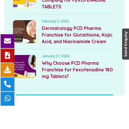
Company for FEXOFENADINE
TABLETS
February 3, 2026
Dermatology PCD Pharma
Send Enquiry
Franchise for Glutathione, Kojic
Acid, and Niacinamide Cream
January 27, 2026
Why Choose PCD Pharma
Franchise for Fexofenadine 180
mg Tablets?