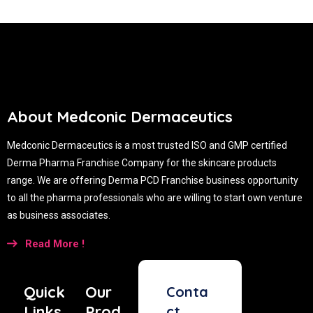
About Medconic Dermaceutics
Medconic Dermaceutics is a most trusted ISO and GMP certified
Derma Pharma Franchise Company for the skincare products
range. We are offering Derma PCD Franchise business opportunity
to all the pharma professionals who are willing to start own venture
as business associates.
Read More !
Quick
Our
Conta
Links
Prod
ct