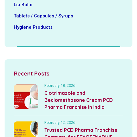
Lip Balm
Tablets / Capsules / Syrups
Hygiene ‍Products
Recent Posts
February 18, 2026
Clotrimazole and
Beclomethasone Cream PCD
Pharma Franchise in India
February 12, 2026
Trusted PCD Pharma Franchise