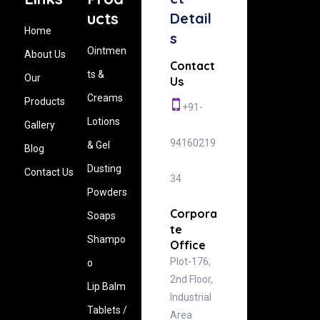
ucts
Detail
Home
s
Ointmen
About Us
Contact
ts &
Our
Us
Creams
Products
+91-
Lotions
Gallery
94160219
& Gel
Blog
Dusting
Contact Us
34
Powders
Corpora
Soaps
te
Shampo
Office
Plot-176,
o
2nd Floor,
Lip Balm
Industrial
Tablets /
Area