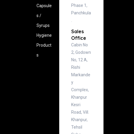
Phase 1,
Capsule
Panchkula
s /
.
Syrups
Sales
Hygiene
Office
Cabin No
‍Product
2, Godown
s
No, 12 A,
Rishi
Markande
y
Complex,
Khanpur
Kesri
Road, Vill.
Khanpur,
Tehsil