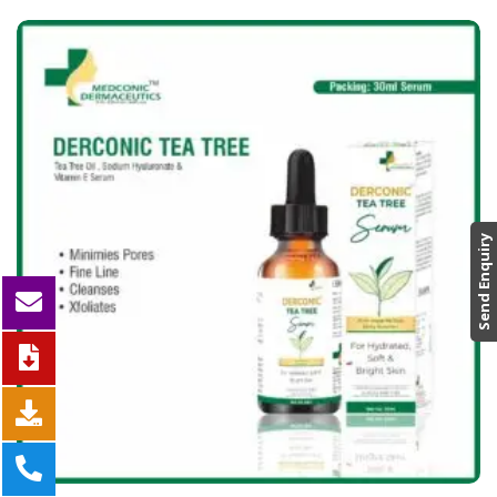
Send Enquiry