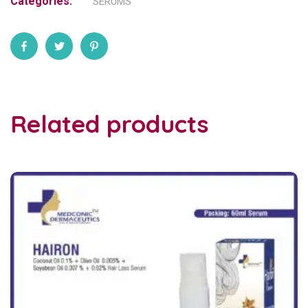
Categories:
SERUMS
Related products