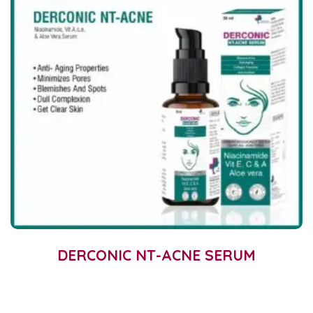
DERCONIC NT-ACNE SERUM