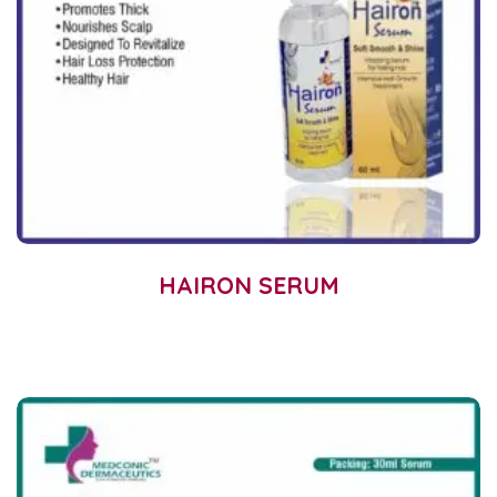
HAIRON SERUM