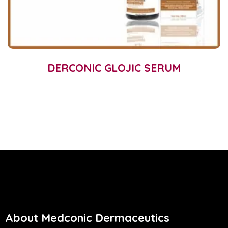
DERCONIC GLOJIC SERUM
About Medconic Dermaceutics