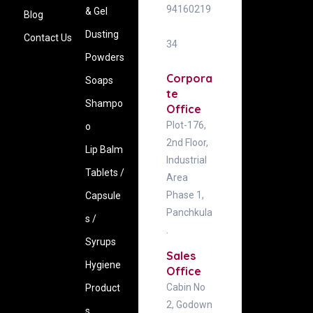
94160219
& Gel
Blog
Dusting
Contact Us
34
Powders
Corpora
Soaps
te
Shampo
Office
Plot-176,
o
2nd Floor,
Lip Balm
Industrial
Tablets /
Area
Phase 1,
Capsule
Panchkula
s /
.
Syrups
Sales
Hygiene
Office
Cabin No
‍Product
2, Godown
s