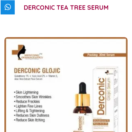
DERCONIC TEA TREE SERUM