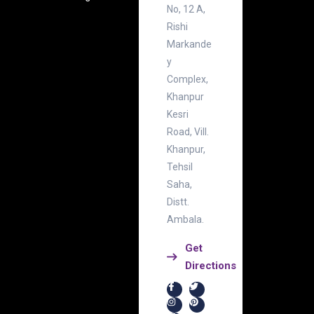
No, 12 A,
Rishi
Markande
y
Complex,
Khanpur
Kesri
Road, Vill.
Khanpur,
Tehsil
Saha,
Distt.
Ambala.
Get
Directions