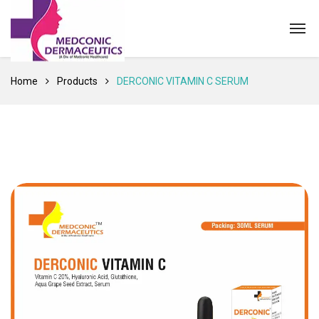
Home
Products
DERCONIC VITAMIN C SERUM