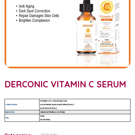
DERCONIC VITAMIN C SERUM
VITAMIN C 20%, HYALURONIC ACID,
COMPOSITION:
GLUTATHIONE, AQUA GRAPE SEED EXTRACT,
ALOE VERA EXTRACT.
INDICATION:
SKIN BRIGHTENING & SOOTHING
30 ML
PKG:
(W/ DROPER)