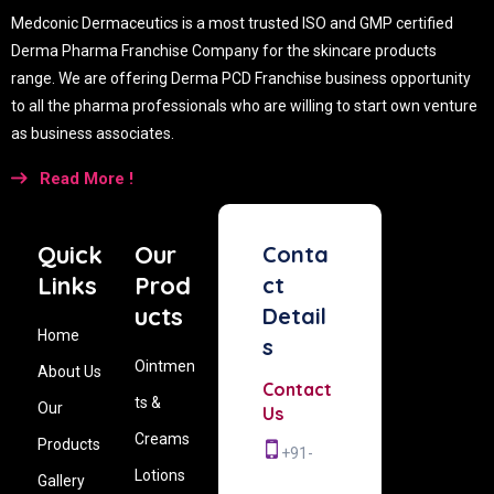
Medconic Dermaceutics is a most trusted ISO and GMP certified
Derma Pharma Franchise Company for the skincare products
range. We are offering Derma PCD Franchise business opportunity
to all the pharma professionals who are willing to start own venture
as business associates.
Read More !
Quick
Our
Conta
Links
Prod
ct
ucts
Detail
Home
s
Ointmen
About Us
Contact
ts &
Our
Us
Creams
Products
+91-
Lotions
Gallery