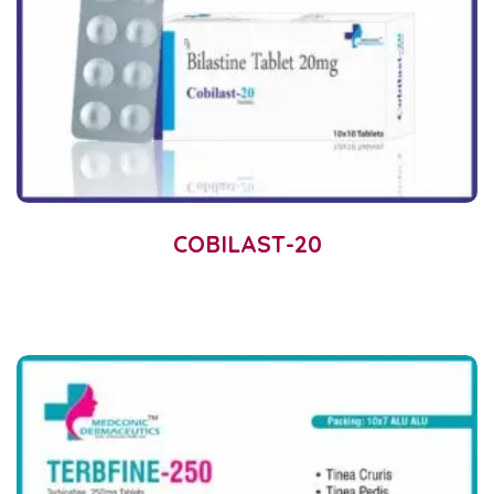
COBILAST-20