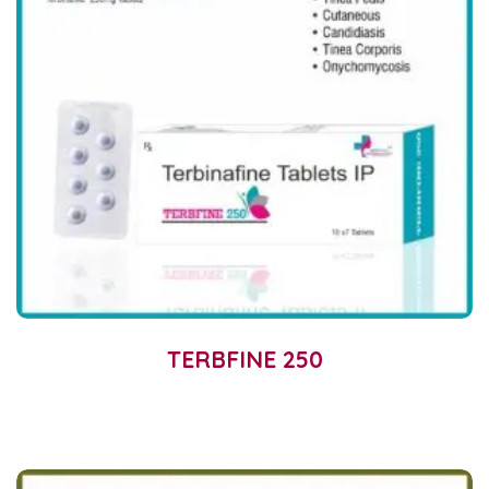
TERBFINE 250