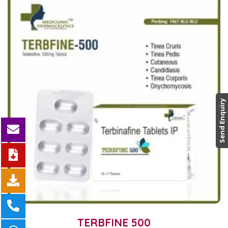
Send Enquiry
TERBFINE 500