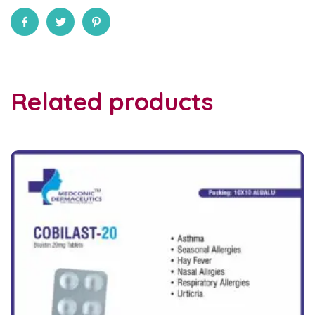
Related products