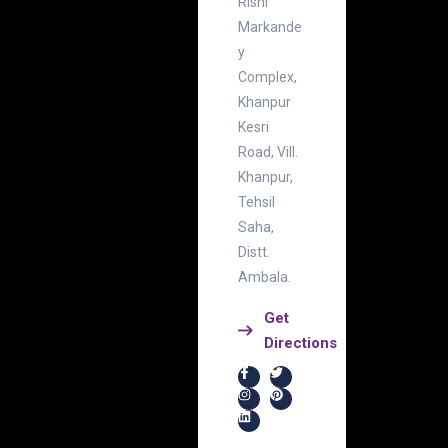
Rishi
Markande
y
Complex,
Khanpur
Kesri
Road, Vill.
Khanpur,
Tehsil
Saha,
Distt.
Ambala.
Get
Directions