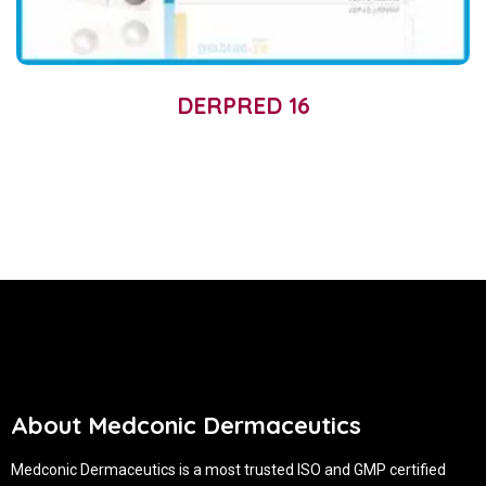
DERPRED 16
About Medconic Dermaceutics
Medconic Dermaceutics is a most trusted ISO and GMP certified