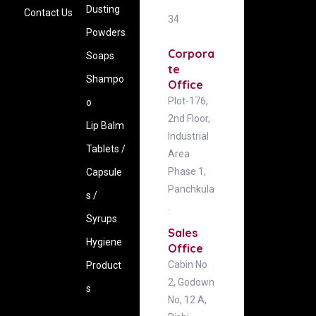
Dusting
Contact Us
34
Powders
Corpora
Soaps
te
Shampo
Office
Plot-176,
o
2nd Floor,
Lip Balm
Industrial
Tablets /
Area
Phase 1,
Capsule
Panchkula
s /
.
Syrups
Sales
Hygiene
Office
Cabin No
‍Product
2, Godown
s
No, 12 A,