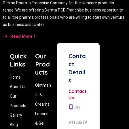
Derma Pharma Franchise Company for the skincare products
range. We are offering Derma PCD Franchise business opportunity
to all the pharma professionals who are willing to start own venture
as business associates.
Read More !
Quick
Our
Conta
Links
Prod
ct
ucts
Detail
Home
s
Ointmen
About Us
Contact
ts &
Our
Us
Creams
Products
+91-
Lotions
Gallery
94160219
& Gel
Blog