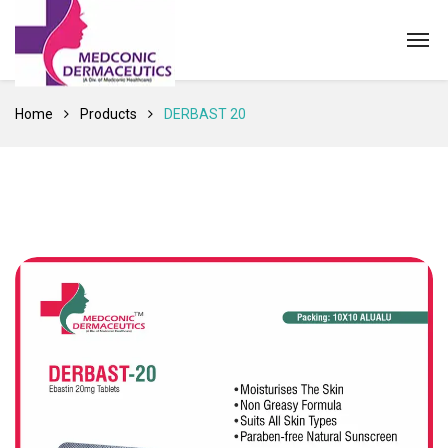
Home
Products
DERBAST 20