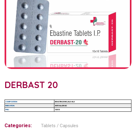
DERBAST 20
COMPOSITION:
EBASTIN 20 MG (ALU-ALU
INDICATION:
ANTI-ALLERGIC
PKG:
10X10
Categories:
Tablets / Capsules