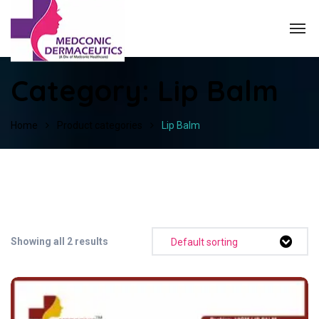
Category:
Lip Balm
Home
Product categories
Lip Balm
Showing all 2 results
Default sorting