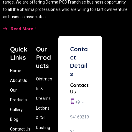
range. We are offering Derma PCD Franchise business opportunity
to all the pharma professionals who are willing to start own venture
as business associates.
Read More !
Quick
Our
Conta
Links
Prod
ct
ucts
Detail
Home
s
Ointmen
About Us
Contact
ts &
Our
Us
Creams
Products
+91-
Lotions
Gallery
94160219
& Gel
Blog
Dusting
Contact Us
34