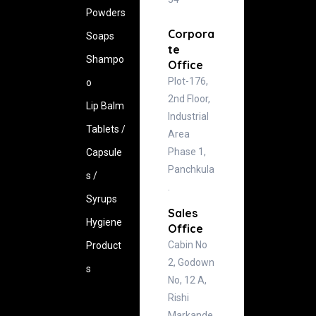
Powders
Corpora
Soaps
te
Shampo
Office
Plot-176,
o
2nd Floor,
Lip Balm
Industrial
Tablets /
Area
Phase 1,
Capsule
Panchkula
s /
.
Syrups
Sales
Hygiene
Office
Cabin No
‍Product
2, Godown
s
No, 12 A,
Rishi
Markande