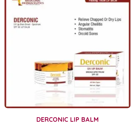
DERCONIC LIP BALM