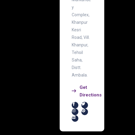
y
Complex,
Khanpur
Kesri
Road, Vill.
Khanpur,
Tehsil
Saha,
Distt.
Ambala.
Get
Directions