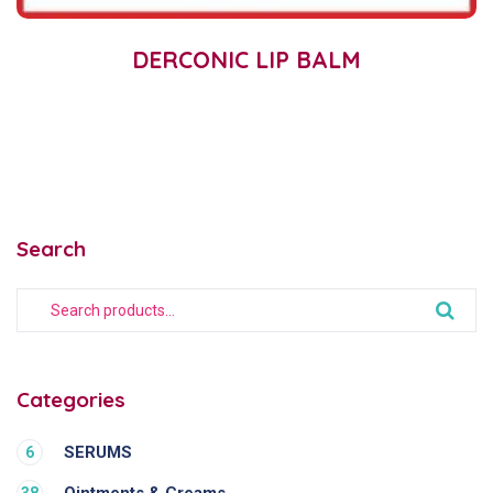
DERCONIC LIP BALM
Search
Categories
SERUMS
6
Ointments & Creams
38