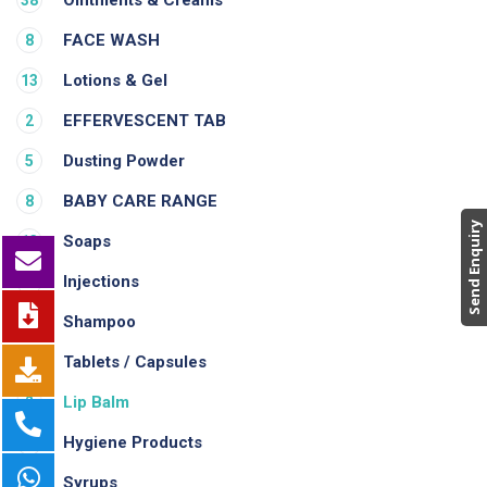
FACE WASH
8
Lotions & Gel
13
EFFERVESCENT TAB
2
Dusting Powder
5
BABY CARE RANGE
8
Send Enquiry
Soaps
13
Injections
1
Shampoo
3
Tablets / Capsules
37
Lip Balm
2
Hygiene Products
1
Syrups
2